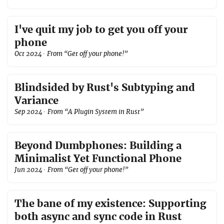
I've quit my job to get you off your
phone
Oct 2024
· From “Get off your phone!”
Blindsided by Rust's Subtyping and
Variance
Sep 2024
· From “A Plugin System in Rust”
Beyond Dumbphones: Building a
Minimalist Yet Functional Phone
Jun 2024
· From “Get off your phone!”
The bane of my existence: Supporting
both async and sync code in Rust