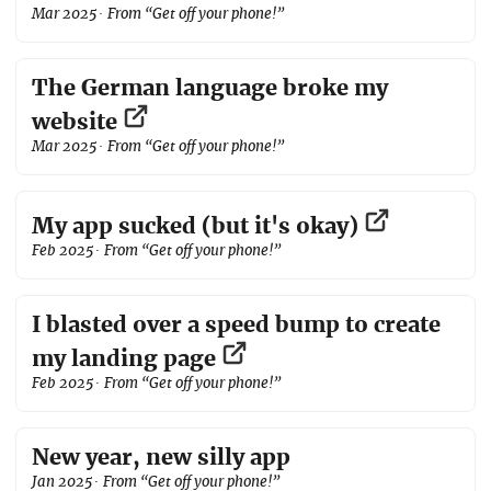
Mar 2025
· From “Get off your phone!”
The German language broke my
website
Mar 2025
· From “Get off your phone!”
My app sucked (but it's okay)
Feb 2025
· From “Get off your phone!”
I blasted over a speed bump to create
my landing page
Feb 2025
· From “Get off your phone!”
New year, new silly app
Jan 2025
· From “Get off your phone!”