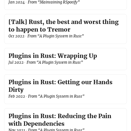
Jan 2024
· From “Maintaining RSpotify”
[Talk] Rust, the best and worst thing
to happen to Tremor
Oct 2022
· From “A Plugin System in Rust”
Plugins in Rust: Wrapping Up
Jul 2022
· From “A Plugin System in Rust”
Plugins in Rust: Getting our Hands
Dirty
Feb 2022
· From “A Plugin System in Rust”
Plugins in Rust: Reducing the Pain
with Dependencies
Nov 2021
· From “A Plugin System in Rust”