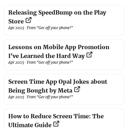
Releasing SpeedBump on the Play
Store
Apr 2025
· From “Get off your phone!”
Lessons on Mobile App Promotion
I've Learned the Hard Way
Apr 2025
· From “Get off your phone!”
Screen Time App Opal Jokes about
Being Bought by Meta
Apr 2025
· From “Get off your phone!”
How to Reduce Screen Time: The
Ultimate Guide