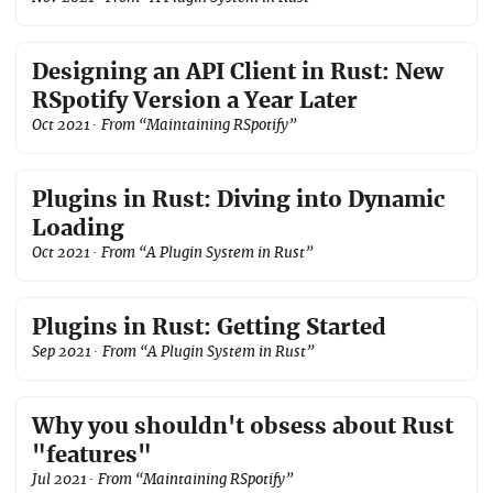
Designing an API Client in Rust: New
RSpotify Version a Year Later
Oct 2021
· From “Maintaining RSpotify”
Plugins in Rust: Diving into Dynamic
Loading
Oct 2021
· From “A Plugin System in Rust”
Plugins in Rust: Getting Started
Sep 2021
· From “A Plugin System in Rust”
Why you shouldn't obsess about Rust
"features"
Jul 2021
· From “Maintaining RSpotify”