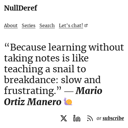
NullDeref
About
Series
Search
Let's chat!
“Because learning without
taking notes is like
teaching a snail to
breakdance: slow and
frustrating.” ―
Mario
Ortiz Manero
or
subscribe